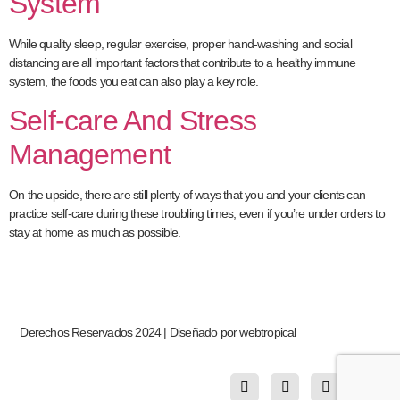
System
While quality sleep, regular exercise, proper hand-washing and social
distancing are all important factors that contribute to a healthy immune
system, the foods you eat can also play a key role.
Self-care And Stress
Management
On the upside, there are still plenty of ways that you and your clients can
practice self-care during these troubling times, even if you’re under orders to
stay at home as much as possible.
Derechos Reservados 2024 | Diseñado por webtropical