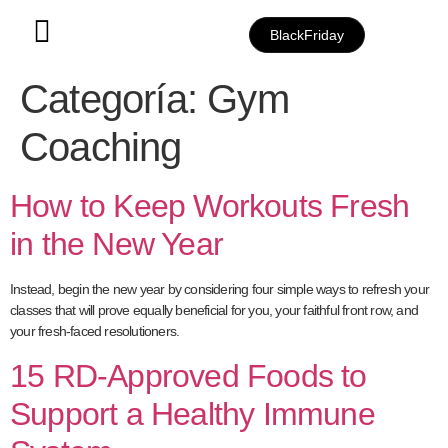
BlackFriday
Categoría:
Gym
Coaching
How to Keep Workouts Fresh
in the New Year
Instead, begin the new year by considering four simple ways to refresh your
classes that will prove equally beneficial for you, your faithful front row, and
your fresh-faced resolutioners.
15 RD-Approved Foods to
Support a Healthy Immune