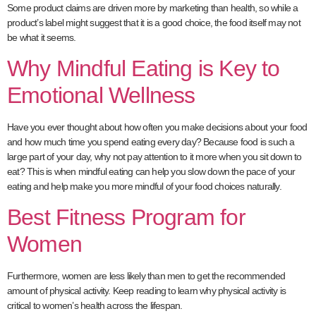
Some product claims are driven more by marketing than health, so while a
product’s label might suggest that it is a good choice, the food itself may not
be what it seems.
Why Mindful Eating is Key to
Emotional Wellness
Have you ever thought about how often you make decisions about your food
and how much time you spend eating every day? Because food is such a
large part of your day, why not pay attention to it more when you sit down to
eat? This is when mindful eating can help you slow down the pace of your
eating and help make you more mindful of your food choices naturally.
Best Fitness Program for
Women
Furthermore, women are less likely than men to get the recommended
amount of physical activity. Keep reading to learn why physical activity is
critical to women’s health across the lifespan.