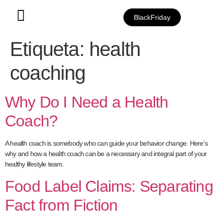
BlackFriday
Etiqueta:
health
coaching
Why Do I Need a Health
Coach?
A health coach is somebody who can guide your behavior change. Here’s
why and how a health coach can be a necessary and integral part of your
healthy lifestyle team.
Food Label Claims: Separating
Fact from Fiction