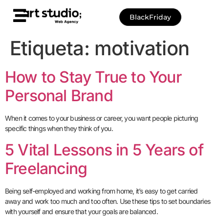
BlackFriday
Etiqueta:
motivation
How to Stay True to Your
Personal Brand
When it comes to your business or career, you want people picturing
specific things when they think of you.
5 Vital Lessons in 5 Years of
Freelancing
Being self-employed and working from home, it’s easy to get carried
away and work too much and too often. Use these tips to set boundaries
with yourself and ensure that your goals are balanced.