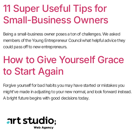
11 Super Useful Tips for
Small-Business Owners
Being a small-business owner poses a ton of challenges. We asked
members of the Young Entrepreneur Council what helpful advice they
could pass off to new entrepreneurs.
How to Give Yourself Grace
to Start Again
Forgive yourself for bad habits you may have started or mistakes you
might’ve made in adjusting to your new normal, and look forward instead.
A bright future begins with good decisions today.